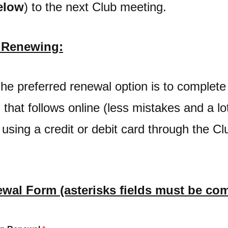
elow
) to the next Club meeting.
r Renewing:
The preferred renewal option is to comple
that follows online (less mistakes and a lo
 using a credit or debit card through the C
wal Form (asterisks fields must be com