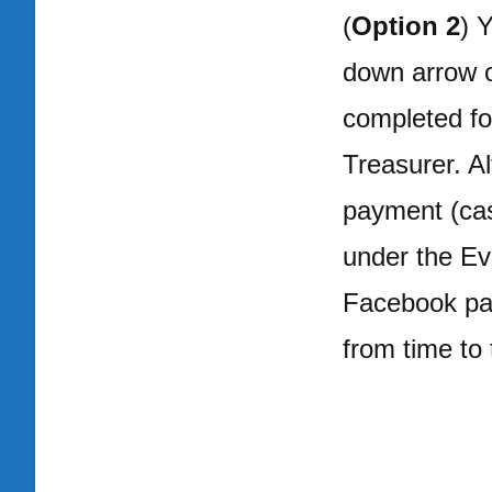
(
Option 2
) 
down arrow o
completed fo
Treasurer. Al
payment (cas
under the E
Facebook pag
from time to 