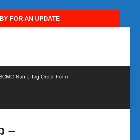
DBY FOR AN UPDATE
SCMC Name Tag Order Form
b –