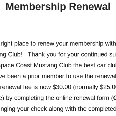
Membership Renewal
e right place to renew your membership wit
ng Club! Thank you for your continued su
pace Coast Mustang Club the best car club
e been a prior member to use the renewal
renewal fee is now $30.00 (normally $25.0
e) by completing the online renewal form (
ringing your check along with the complete