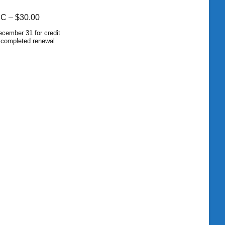
MC –
$30.00
cember 31 for credit
d completed renewal