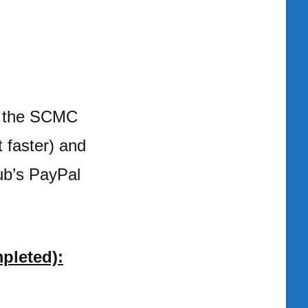
te the SCMC
t faster) and
lub’s PayPal
pleted):