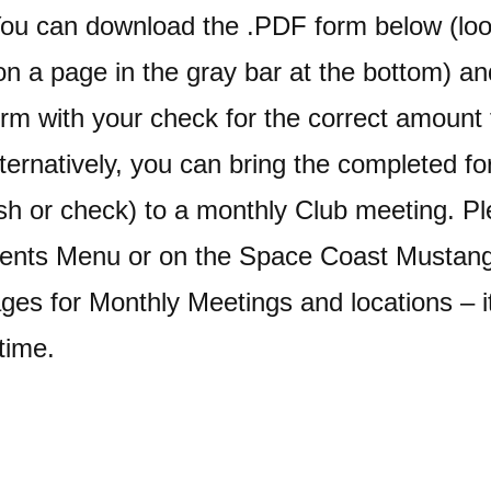
You can download the .PDF form below (loo
n a page in the gray bar at the bottom) an
rm with your check for the correct amoun
ternatively, you can bring the completed f
h or check) to a monthly Club meeting. Pl
vents Menu or on the Space Coast Mustan
es for Monthly Meetings and locations – 
time.