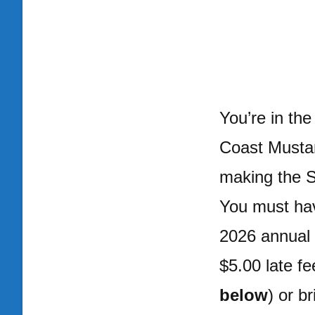
You’re in th
Coast Musta
making the S
You must hav
2026 annual 
$5.00 late fe
below
) or b