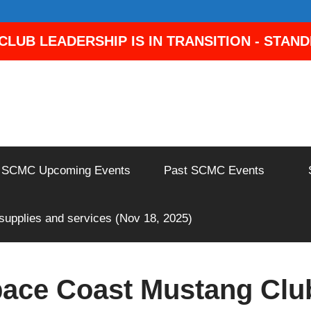
LUB LEADERSHIP IS IN TRANSITION - STAN
SCMC Upcoming Events
Past SCMC Events
 supplies and services (Nov 18, 2025)
ace Coast Mustang Clu