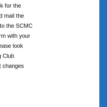
k for the
d mail the
t to the SCMC
orm with your
ease look
g Club
it changes