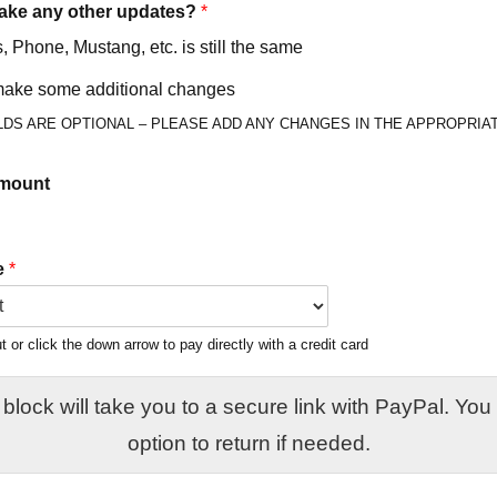
ake any other updates?
*
 Phone, Mustang, etc. is still the same
 make some additional changes
LDS ARE OPTIONAL – PLEASE ADD ANY CHANGES IN THE APPROPRIAT
mount
e
*
or click the down arrow to pay directly with a credit card
ock will take you to a secure link with PayPal. You will have the
option to return if needed.