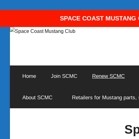
SPACE COAST MUSTANG C
Skip
to
content
A
Space
Corral
for
Home
Join SCMC
Renew SCMC
Coast
Ford
Mustang
Owners
Mustang
About SCMC
Retailers for Mustang parts,
and
Enthusiasts
Club
Sp