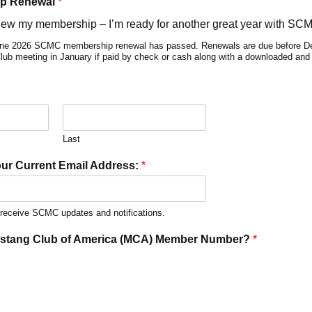
p Renewal
*
new my membership – I’m ready for another great year with SC
nline 2026 SCMC membership renewal has passed. Renewals are due before De
 Club meeting in January if paid by check or cash along with a downloaded an
Last
our Current Email Address:
*
t receive SCMC updates and notifications.
ustang Club of America (MCA) Member Number?
*