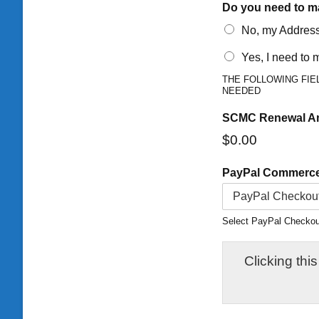
Do you need to m
No, my Address,
Yes, I need to
THE FOLLOWING FIE
NEEDED
SCMC Renewal A
$0.00
PayPal Commerc
Select PayPal Checkout 
Clicking this bl