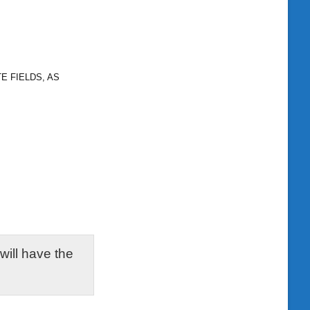
E FIELDS, AS