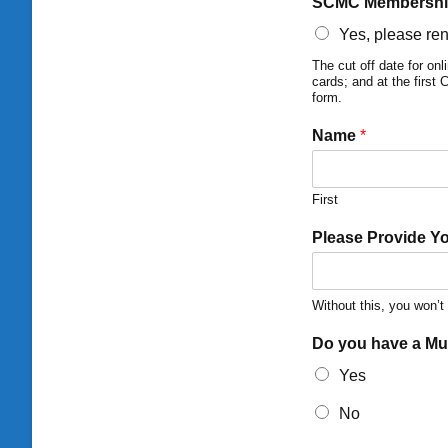
SCMC Membershi
Yes, please re
The cut off date for o
cards; and at the first
form.
Name
*
First
Please Provide Y
Without this, you won’
Do you have a M
Yes
No