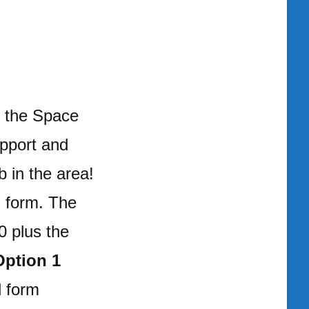
h the Space
pport and
 in the area!
 form. The
0 plus the
Option 1
d form