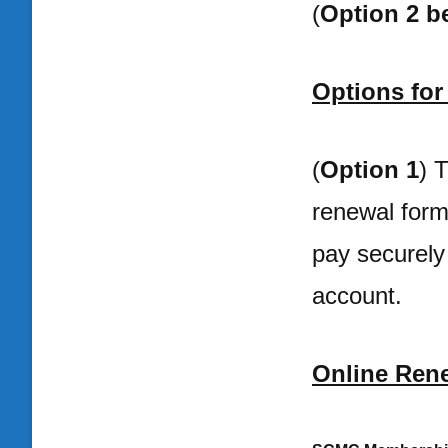
(
Option 2 b
Options fo
(
Option 1
) 
renewal form 
pay securely
account.
Online Rene